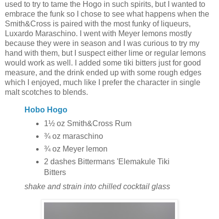
used to try to tame the Hogo in such spirits, but I wanted to
embrace the funk so I chose to see what happens when the
Smith&Cross is paired with the most funky of liqueurs,
Luxardo Maraschino. I went with Meyer lemons mostly
because they were in season and I was curious to try my
hand with them, but I suspect either lime or regular lemons
would work as well. I added some tiki bitters just for good
measure, and the drink ended up with some rough edges
which I enjoyed, much like I prefer the character in single
malt scotches to blends.
Hobo Hogo
1½ oz Smith&Cross Rum
¾ oz maraschino
¾ oz Meyer lemon
2 dashes Bittermans 'Elemakule Tiki
Bitters
shake and strain into chilled cocktail glass