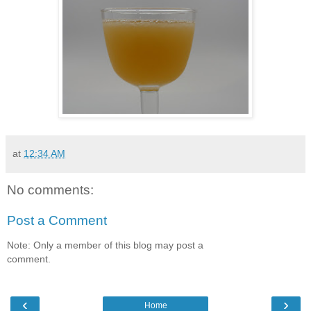
at
12:34 AM
No comments:
Post a Comment
Note: Only a member of this blog may post a
comment.
‹
›
Home