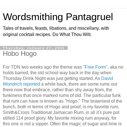
Wordsmithing Pantagruel
Tales of travels, feasts, libations, and miscellany, with
original cocktail recipes. Do What Thou Wilt.
Thursday, January 27, 2011
Hobo Hogo
For TDN two weeks ago the theme was "
Free Form
", aka no
holds barred, the old school way back in the day when
Thursday Drink Night was just getting started. As
David
Wondrich reported
a while back, there are some rums out
there now that embrace, rather than shy away from, the
funkiness that once marked rums of old. The particular funk
that rum can have is known as "Hogo." The brawniest of the
bunch, both in terms of Hogo and proof, is my favorite rum,
Smith&Cross Traditional Jamaican Rum, in all it's pure pot
stilled 114 proof glory. My favorite mixing rum anyway, for
this one is not a sipper. Often the magic of sugar and lime is