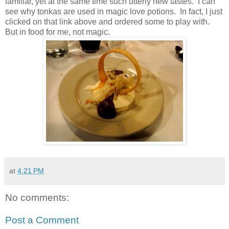
familiar, yet at the same time such utterly new tastes. I can
see why tonkas are used in magic love potions. In fact, I just
clicked on that link above and ordered some to play with.
But in food for me, not magic.
at
4:21 PM
No comments:
Post a Comment