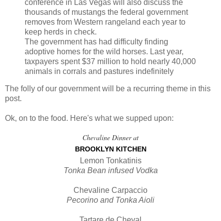
conference in Las Vegas will also discuss the
thousands of mustangs the federal government
removes from Western rangeland each year to
keep herds in check.
The government has had difficulty finding
adoptive homes for the wild horses. Last year,
taxpayers spent $37 million to hold nearly 40,000
animals in corrals and pastures indefinitely
The folly of our government will be a recurring theme in this
post.
Ok, on to the food. Here's what we supped upon:
Chevaline Dinner at
BROOKLYN KITCHEN
Lemon Tonkatinis
Tonka Bean infused Vodka
Chevaline Carpaccio
Pecorino and Tonka Aioli
Tartare de Cheval