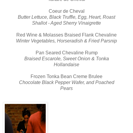
Coeur de Cheval
Butter Lettuce, Black Truffle, Egg, Heart, Roast
Shallot - Aged Sherry Vinaigrette
Red Wine & Molasses Braised Flank Chevaline
Winter Vegetables, Horseradish & Fried Parsnip
Pan Seared Chevaline Rump
Braised Escarole, Sweet Onion & Tonka
Hollandaise
Frozen Tonka Bean Creme Brulee
Chocolate Black Pepper Wafer, and Poached
Pears