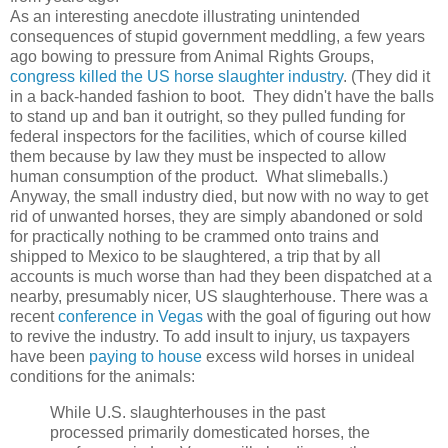
As an interesting anecdote illustrating unintended
consequences of stupid government meddling, a few years
ago bowing to pressure from Animal Rights Groups,
congress killed the US horse slaughter industry
. (They did it
in a back-handed fashion to boot. They didn't have the balls
to stand up and ban it outright, so they pulled funding for
federal inspectors for the facilities, which of course killed
them because by law they must be inspected to allow
human consumption of the product. What slimeballs.)
Anyway, the small industry died, but now with no way to get
rid of unwanted horses, they are simply abandoned or sold
for practically nothing to be crammed onto trains and
shipped to Mexico to be slaughtered, a trip that by all
accounts is much worse than had they been dispatched at a
nearby, presumably nicer, US slaughterhouse. There was a
recent
conference in Vegas
with the goal of figuring out how
to revive the industry. To add insult to injury, us taxpayers
have been
paying to house
excess wild horses in unideal
conditions for the animals:
While U.S. slaughterhouses in the past
processed primarily domesticated horses, the