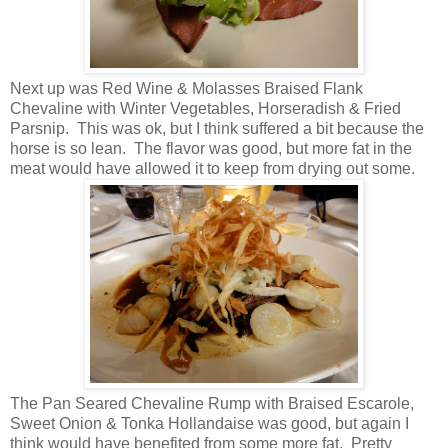
Next up was Red Wine & Molasses Braised Flank
Chevaline with Winter Vegetables, Horseradish & Fried
Parsnip. This was ok, but I think suffered a bit because the
horse is so lean. The flavor was good, but more fat in the
meat would have allowed it to keep from drying out some.
The Pan Seared Chevaline Rump with Braised Escarole,
Sweet Onion & Tonka Hollandaise was good, but again I
think would have benefited from some more fat. Pretty