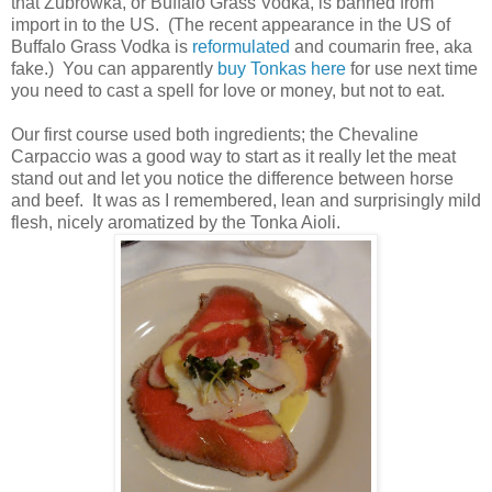
that Żubrówka, or Buffalo Grass Vodka, is banned from
import in to the US. (The recent appearance in the US of
Buffalo Grass Vodka is
reformulated
and coumarin free, aka
fake.) You can apparently
buy Tonkas here
for use next time
you need to cast a spell for love or money, but not to eat.
Our first course used both ingredients; the Chevaline
Carpaccio was a good way to start as it really let the meat
stand out and let you notice the difference between horse
and beef. It was as I remembered, lean and surprisingly mild
flesh, nicely aromatized by the Tonka Aioli.