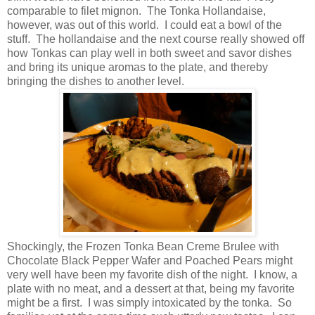
comparable to filet mignon. The Tonka Hollandaise,
however, was out of this world. I could eat a bowl of the
stuff. The hollandaise and the next course really showed off
how Tonkas can play well in both sweet and savor dishes
and bring its unique aromas to the plate, and thereby
bringing the dishes to another level.
Shockingly, the Frozen Tonka Bean Creme Brulee with
Chocolate Black Pepper Wafer and Poached Pears might
very well have been my favorite dish of the night. I know, a
plate with no meat, and a dessert at that, being my favorite
might be a first. I was simply intoxicated by the tonka. So