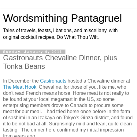
Wordsmithing Pantagruel
Tales of travels, feasts, libations, and miscellany, with
original cocktail recipes. Do What Thou Wilt.
Sunday, January 9, 2011
Gastronauts Chevaline Dinner, plus
Tonka Beans
In December the
Gastronauts
hosted a Chevaline dinner at
The Meat Hook
. Chevaline, for those of you, like me, who
don't read French means horse. Horse meat is not really to
be found at your local megamart in the US, so some
enterprising members drove to Canada to procure some
meat for our meal. I had tried horse once before in the form
of sashimi in an Izakaya on Tokyo's Ginza district, and found
it to be not bad at all. Surprisingly mild and lean; quite clean
tasting. The dinner here confirmed my initial impression
from years ago.