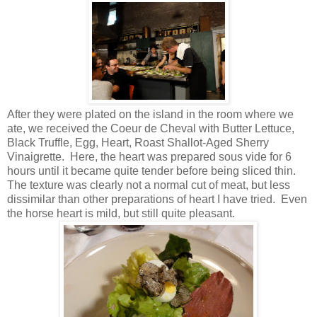
After they were plated on the island in the room where we
ate, we received the Coeur de Cheval with Butter Lettuce,
Black Truffle, Egg, Heart, Roast Shallot-Aged Sherry
Vinaigrette. Here, the heart was prepared sous vide for 6
hours until it became quite tender before being sliced thin.
The texture was clearly not a normal cut of meat, but less
dissimilar than other preparations of heart I have tried. Even
the horse heart is mild, but still quite pleasant.