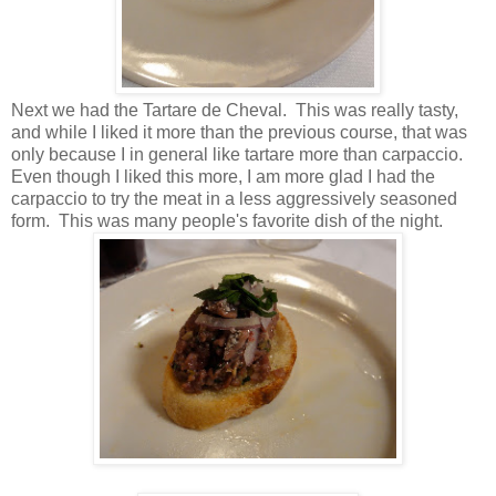
Next we had the Tartare de Cheval. This was really tasty,
and while I liked it more than the previous course, that was
only because I in general like tartare more than carpaccio.
Even though I liked this more, I am more glad I had the
carpaccio to try the meat in a less aggressively seasoned
form. This was many people's favorite dish of the night.