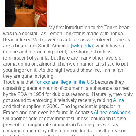
My first introduction to the Tonka bean
was in a cocktail, as Lemon Tonkatinis made with Tonka
Bean infused Vodka were available as we entered. Tonkas
are a bean from South America (
wikipedia
) which have a
unique and intoxicating scent, the strongest note is
reminiscent of vanilla, but there are many other layers of
aroma going on, almond, cherry, cinnamon...it's hard to put
your finger on it. As the night would show me, I am a fan;
they are quite intriguing.
Trouble is that
Tonkas are illegal in the US
because they
containing trace amounts of coumarin, a substance banned
by the FDA in 1954 for dubious reasons. Naturally, they only
got around to enforcing it relatively recently, raiding
Alina
and their supplier in 2006. The ingredient is popular in
France and can even be found in Achatz's
Alinea cookbook
.
On another note of government silliness, coumarin is also
present in comparable amounts in Nutmeg, as well as
cinnamon and many other common foods. It is the reason