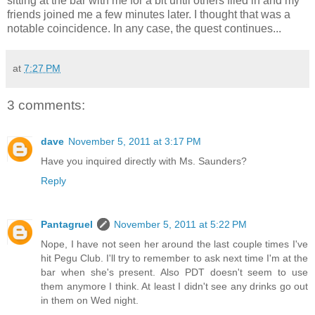
sitting at the bar with me for a bit until others filed in and my
friends joined me a few minutes later. I thought that was a
notable coincidence. In any case, the quest continues...
at
7:27 PM
3 comments:
dave
November 5, 2011 at 3:17 PM
Have you inquired directly with Ms. Saunders?
Reply
Pantagruel
November 5, 2011 at 5:22 PM
Nope, I have not seen her around the last couple times I've
hit Pegu Club. I'll try to remember to ask next time I'm at the
bar when she's present. Also PDT doesn't seem to use
them anymore I think. At least I didn't see any drinks go out
in them on Wed night.