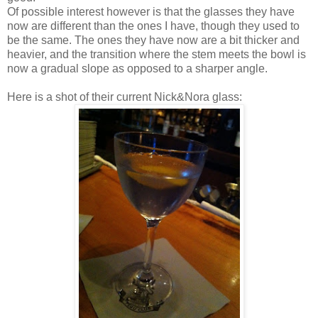
Of possible interest however is that the glasses they have
now are different than the ones I have, though they used to
be the same. The ones they have now are a bit thicker and
heavier, and the transition where the stem meets the bowl is
now a gradual slope as opposed to a sharper angle.
Here is a shot of their current Nick&Nora glass: