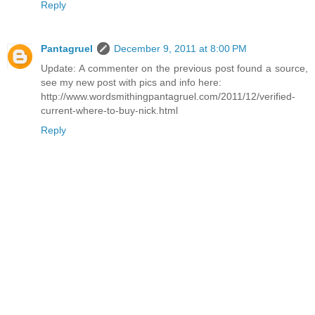
Reply
Pantagruel
December 9, 2011 at 8:00 PM
Update: A commenter on the previous post found a source,
see my new post with pics and info here:
http://www.wordsmithingpantagruel.com/2011/12/verified-
current-where-to-buy-nick.html
Reply