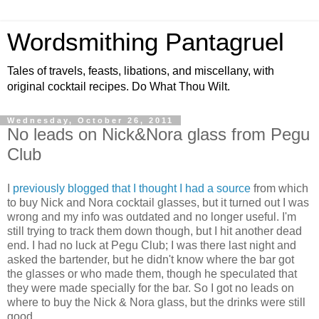
Wordsmithing Pantagruel
Tales of travels, feasts, libations, and miscellany, with
original cocktail recipes. Do What Thou Wilt.
Wednesday, October 26, 2011
No leads on Nick&Nora glass from Pegu
Club
I
previously blogged that I thought I had a source
from which
to buy Nick and Nora cocktail glasses, but it turned out I was
wrong and my info was outdated and no longer useful. I'm
still trying to track them down though, but I hit another dead
end. I had no luck at Pegu Club; I was there last night and
asked the bartender, but he didn't know where the bar got
the glasses or who made them, though he speculated that
they were made specially for the bar. So I got no leads on
where to buy the Nick & Nora glass, but the drinks were still
good.