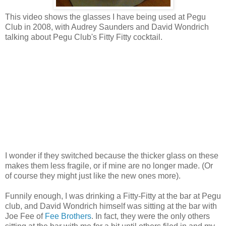
This video shows the glasses I have being used at Pegu
Club in 2008, with Audrey Saunders and David Wondrich
talking about Pegu Club's Fitty Fitty cocktail.
I wonder if they switched because the thicker glass on these
makes them less fragile, or if mine are no longer made. (Or
of course they might just like the new ones more).
Funnily enough, I was drinking a Fitty-Fitty at the bar at Pegu
club, and David Wondrich himself was sitting at the bar with
Joe Fee of
Fee Brothers
. In fact, they were the only others