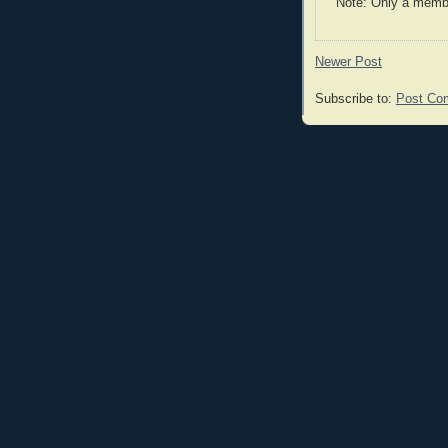
Note: Only a membe
Newer Post
Subscribe to:
Post Co