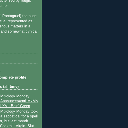
acterized by rough,
humor
s'
Pantagruel
) the huge
tua, represented as
erious matters in a
ad and somewhat cynical
l
mplete profile
 (all time)
Mixology Monday
Announcement! MxMo
LXVI: Bein' Green
Mixology Monday took
a sabbatical for a spell
ear, but last month
 Cocktail Virgin Slut