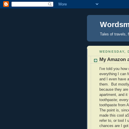
Wordsmi
Tales of travels, 
WEDNESDAY, 
My Amazon a
I've told you how
everything I can 
and I even have a
them. But mostly
because they are
apartment, and it 
toothpaste; every 
toothpaste from 
The point is, sinc
made this cool aS
refer to, or tool 
chances are I got