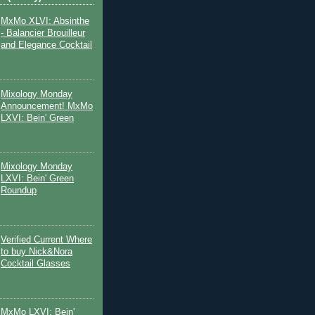
MxMo XLVI: Absinthe
- Balancier Brouilleur
and Elegance Cocktail
Mixology Monday
Announcement! MxMo
LXVI: Bein' Green
Mixology Monday
LXVI: Bein' Green
Roundup
Verified Current Where
to buy Nick&Nora
Cocktail Glasses
MxMo LXVI: Bein'