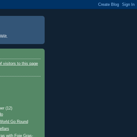
Wilt.
ber
(12)
do
 World Go Round
llars
as with Foie Gras-