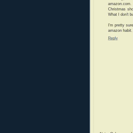
amazon.com. C
Christmas sho
What I don't b
I'm pretty su
amazon habit.
Reply