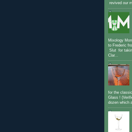
revived our m
Mixology Mon
to Frederic fr
Slut for taki
Clar...
for the classi
Glass ! (Verif
dozen which ar