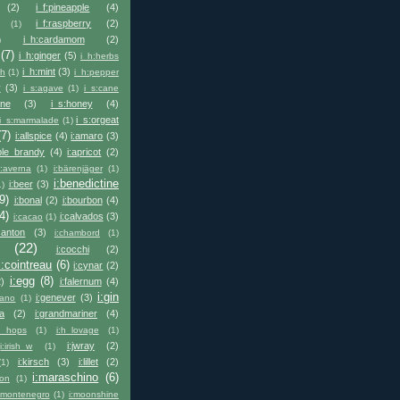
(2)
i_f:pineapple
(4)
i_f:raspberry
(2)
(1)
i_h:cardamom
(2)
)
(7)
i_h:ginger
(5)
i_h:herbs
i_h:mint
(3)
sh
(1)
i_h:pepper
y
(3)
i_s:agave
(1)
i_s:cane
ine
(3)
i_s:honey
(4)
i_s:orgeat
i_s:marmalade
(1)
(7)
i:allspice
(4)
i:amaro
(3)
ple_brandy
(4)
i:apricot
(2)
i:averna
(1)
i:bärenjäger
(1)
i:benedictine
i:beer
(3)
1)
9)
i:bonal
(2)
i:bourbon
(4)
4)
i:calvados
(3)
i:cacao
(1)
canton
(3)
i:chambord
(1)
(22)
i:cocchi
(2)
i:cointreau
(6)
i:cynar
(2)
i:egg
(8)
2)
i:falernum
(4)
i:gin
i:genever
(3)
liano
(1)
la
(2)
i:grandmariner
(4)
h_hops
(1)
i:h_lovage
(1)
i:jwray
(2)
i:irish_w
(1)
i:kirsch
(3)
i:lillet
(2)
(1)
i:maraschino
(6)
eon
(1)
:montenegro
(1)
i:moonshine