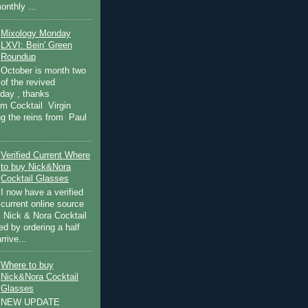
onthly ...
Mixology Monday
LXVI: Bein' Green
Roundup
October is month two
of the revived
day , thanks
om Cocktail Virgin
ng the reins from Paul
Verified Current Where
to buy Nick&Nora
Cocktail Glasses
I now have a verified
current online source
c Nick & Nora Cocktail
ied by ordering a half
rive...
Where to buy
Nick&Nora Cocktail
Glasses
NEW UPDATE