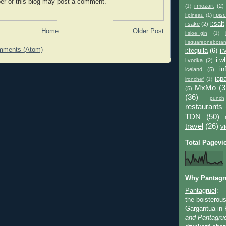
r of this blog may post a comment.
i:mozart
(2)
(1)
i:pis
i:pineau
(1)
i:salt
i:sake
(2)
Home
Older Post
i:sloe_gin
(1)
i:squareonebotan
mments (Atom)
i:tequila
(6)
i
i:w
i:vodka
(2)
in
iceland
(5)
jap
ironchef
(1)
MxMo
(3
(5)
(36)
punch
restaurants
TDN
(50)
travel
(26)
v
Total Pagevi
Why Pantagr
Pantagruel
:
the boisterous
Gargantua in 
and Pantagrue