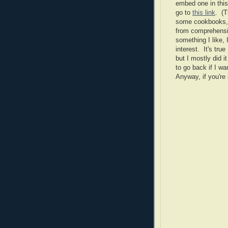
embed one in this p
go to
this link
. (T
some cookbooks, a
from comprehensive
something I like, I'
interest. It's tru
but I mostly did i
to go back if I wa
Anyway, if you're