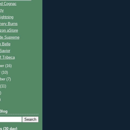
ed Cognac
tty
ightning
ery Burns
on aStore
de Supreme
 Belle
Savior
f Tribeca
ber
(16)
r
(10)
ber
(7)
t
(11)
)
)
Blog
s (30 day)