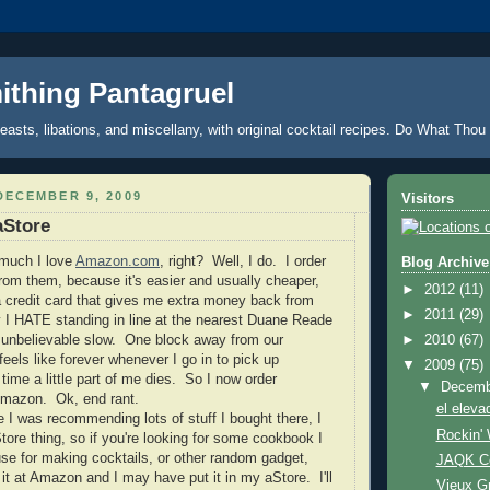
thing Pantagruel
feasts, libations, and miscellany, with original cocktail recipes. Do What Thou 
DECEMBER 9, 2009
Visitors
Store
 much I love
Amazon.com
, right? Well, I do. I order
Blog Archive
from them, because it's easier and usually cheaper,
►
2012
(11)
 credit card that gives me extra money back from
►
2011
(29)
 I HATE standing in line at the nearest Duane Reade
 unbelievable slow. One block away from our
►
2010
(67)
feels like forever whenever I go in to pick up
▼
2009
(75)
time a little part of me dies. So I now order
▼
Decem
Amazon. Ok, end rant.
el eleva
e I was recommending lots of stuff I bought there, I
Rockin'
tore thing, so if you're looking for some cookbook I
I use for making cocktails, or other random gadget,
JAQK Ce
 it at Amazon and I may have put it in my aStore. I'll
Vieux Gr