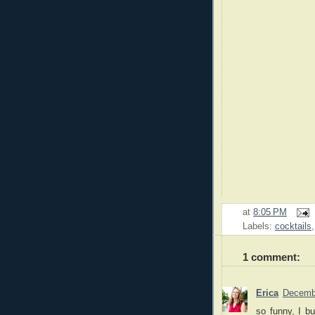
at
8:05 PM
Labels:
cocktails
1 comment:
Erica
Decembe
so funny, I b