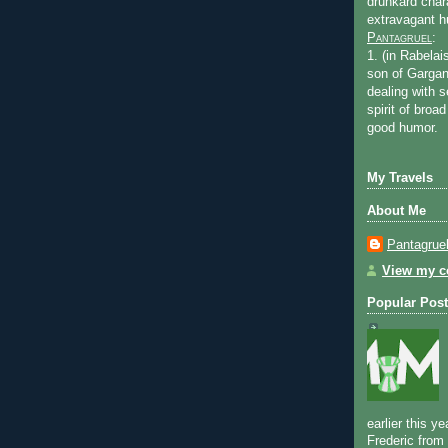
drunkard char
extravagant 
Pantagruel
:
1. (in Rabelai
son of Gargan
dealing with s
spirit of bro
good humor.
My Travels
About Me
Pantagrue
View my co
Popular Posts
earlier this y
Frederic from