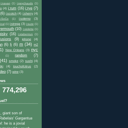
i:navan
(1)
i:peychauds
(1)
i:rum
(16)
i:rye
(7)
co
(4)
(6)
i:scotch
(4)
i:sherry
(4)
i:solerno
(3)
i:SoCo
(1)
i:strega
(3)
ical
(1)
i:suze
(1)
:vermouth
(10)
i:violette
(1)
hisky
(16)
i:xtabentun
(1)
fusions
(9)
iphone
(4)
m
(34)
an
(6)
lj
(6)
m2
1)
nyc
New Orleans
(3)
random
(7)
(1)
(41)
smoke
(2)
sushi
(4)
tiki
(4)
touchofcitrus
(2)
ideo
(7)
wine
(3)
ews
774,296
uel?
, giant son of
Rabelais'
Gargantua
l
: he is a jovial