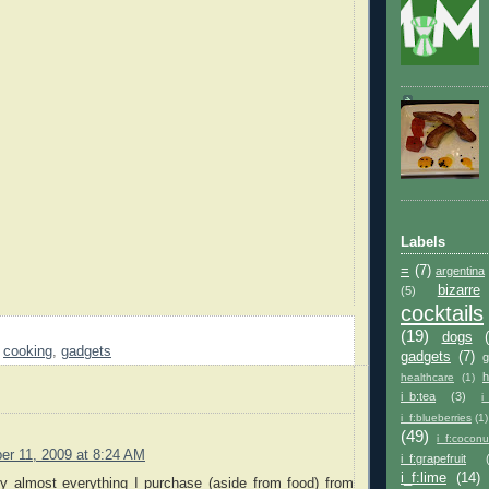
Labels
=
(7)
argentina
bizarre
(5)
cocktails
(19)
dogs
,
cooking
,
gadgets
gadgets
(7)
h
healthcare
(1)
i_b:tea
(3)
i
i_f:blueberries
(1)
(49)
i_f:coconu
r 11, 2009 at 8:24 AM
i_f:grapefruit
i_f:lime
(14)
uy almost everything I purchase (aside from food) from