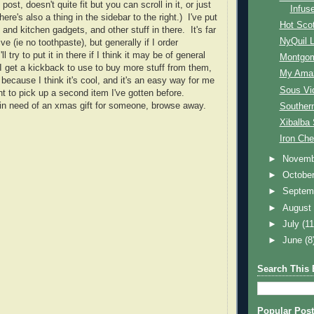
ost, doesn't quite fit but you can scroll in it, or just
Infus
here's also a thing in the sidebar to the right.) I've put
Hot Sco
nd kitchen gadgets, and other stuff in there. It's far
NyQuil L
 (ie no toothpaste), but generally if I order
ll try to put it in there if I think it may be of general
Montgom
e I get a kickback to use to buy more stuff from them,
My Amaz
t because I think it's cool, and it's an easy way for me
Sous Vi
nt to pick up a second item I've gotten before.
 in need of an xmas gift for someone, browse away.
Southern
Xibalba 
Iron Che
►
Novem
►
Octobe
►
Septem
►
Augus
►
July
(11
►
June
(8
Search This 
Popular Post