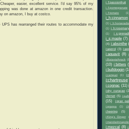
i_f:passionfruit
heaper, easier, excellent service. I'd say 95% of my
i_f:pomegranate
pping was done at amazon in one credit transaction.
i_f:tomato
(1
uy on amazon, I buy at costco.
i_h:cinnamon
(1)
i_h:horseradi
re UPS has rearranged their routes to accommodate my
i_h:rosemar
(1)
i_s:grenad
(1)
i_s:maple
(7)
i:absinthe
(4)
i:aperol
(3)
i:ap
i:aquavit
(8)
i:BataviaArrack
(
(10)
i:bitters
(
i:bulldoggin
(1
i:
i:campari
(1)
i:chartreuse
i:cognac
(11)
i:dry_curaçao
(
i:fernet
(5)
i:gal
(15)
i:gran_ga
i:grappa
(1)
i:
i:heering
(5)
i:King's_Ginger
i:mandarinnapol
i:mezcal
(8)
i