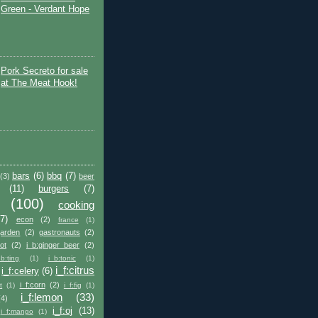
Green - Verdant Hope
Pork Secreto for sale
at The Meat Hook!
bars
(6)
bbq
(7)
(3)
beer
(11)
burgers
(7)
(100)
cooking
(7)
econ
(2)
france
(1)
garden
(2)
gastronauts
(2)
ot
(2)
i_b:ginger_beer
(2)
_b:ting
(1)
i_b:tonic
(1)
i_f:citrus
i_f:celery
(6)
i_f:corn
(2)
t
(1)
i_f:fig
(1)
i_f:lemon
(33)
(4)
i_f:oj
(13)
i_f:mango
(1)